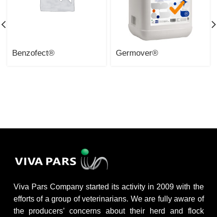
Benzofect®
Germover®
Viva Pars Company started its activity in 2009 with the
efforts of a group of veterinarians. We are fully aware of
the producers’ concerns about their herd and flock