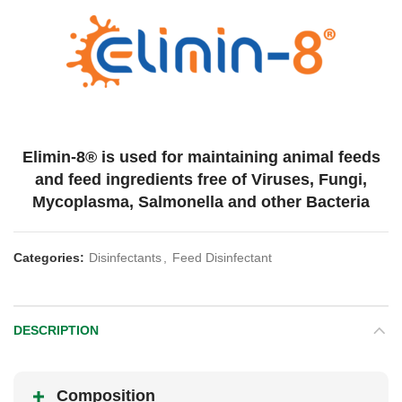
Elimin-8® is used for maintaining animal feeds
and feed ingredients free of Viruses,
Fungi,
Mycoplasma, Salmonella and other Bacteria
Categories:
Disinfectants
,
Feed Disinfectant
DESCRIPTION
Composition