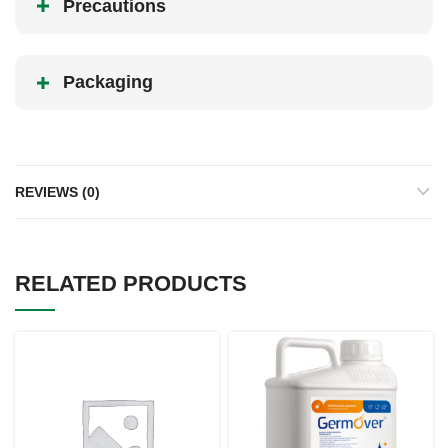
Precautions
Packaging
REVIEWS (0)
RELATED PRODUCTS