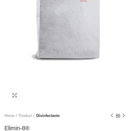
Click to enlarge
Home
Product
Disinfectants
Elimin-8®