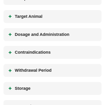
Target Animal
Dosage and Administration
Contraindications
Withdrawal Period
Storage