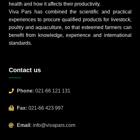
health and how it affects their productivity.
Viva Pars has combined the scientific and practical
experiences to procure qualified products for livestock,
poultry and aquaculture, so that esteemed farmers can
benefit from knowledge, experience and international
standards.
Contact us
Phone:
021-66 121 131
Fax:
021-66 423 997
Email:
info@vivapars.com